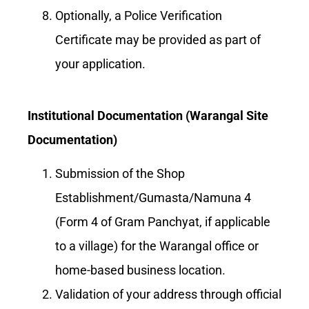
Optionally, a Police Verification
Certificate may be provided as part of
your application.
Institutional Documentation (Warangal Site
Documentation)
Submission of the Shop
Establishment/Gumasta/Namuna 4
(Form 4 of Gram Panchyat, if applicable
to a village) for the Warangal office or
home-based business location.
Validation of your address through official