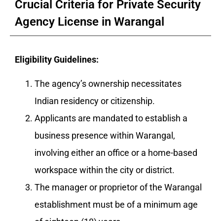
Crucial Criteria for Private Security
Agency License in Warangal
Eligibility Guidelines:
The agency’s ownership necessitates
Indian residency or citizenship.
Applicants are mandated to establish a
business presence within Warangal,
involving either an office or a home-based
workspace within the city or district.
The manager or proprietor of the Warangal
establishment must be of a minimum age