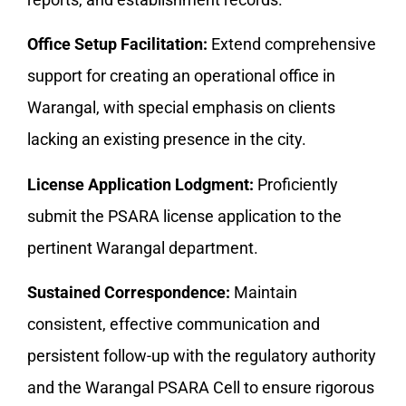
Office Setup Facilitation:
Extend comprehensive
support for creating an operational office in
Warangal, with special emphasis on clients
lacking an existing presence in the city.
License Application Lodgment:
Proficiently
submit the PSARA license application to the
pertinent Warangal department.
Sustained Correspondence:
Maintain
consistent, effective communication and
persistent follow-up with the regulatory authority
and the Warangal PSARA Cell to ensure rigorous