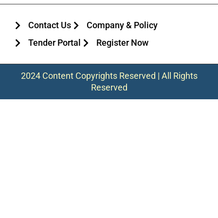
Contact Us
Company & Policy
Tender Portal
Register Now
2024 Content Copyrights Reserved | All Rights
Reserved