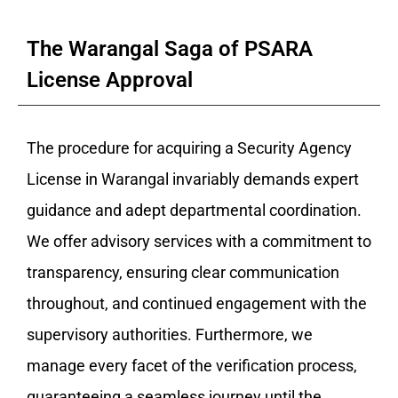
The Warangal Saga of PSARA
License Approval
The procedure for acquiring a Security Agency
License in Warangal invariably demands expert
guidance and adept departmental coordination.
We offer advisory services with a commitment to
transparency, ensuring clear communication
throughout, and continued engagement with the
supervisory authorities. Furthermore, we
manage every facet of the verification process,
guaranteeing a seamless journey until the