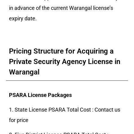
in advance of the current Warangal license’s
expiry date.
Pricing Structure for Acquiring a
Private Security Agency License in
Warangal
PSARA License Packages
1. State License PSARA Total Cost : Contact us
for price