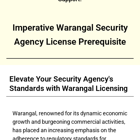
Imperative Warangal Security
Agency License Prerequisite
Elevate Your Security Agency's
Standards with Warangal Licensing
Warangal, renowned for its dynamic economic
growth and burgeoning commercial activities,
has placed an increasing emphasis on the
adherence to regulatory standards for