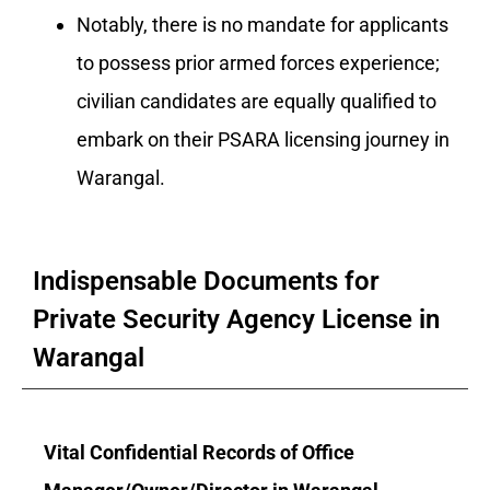
Notably, there is no mandate for applicants
to possess prior armed forces experience;
civilian candidates are equally qualified to
embark on their PSARA licensing journey in
Warangal.
Indispensable Documents for
Private Security Agency License in
Warangal
Vital Confidential Records of Office