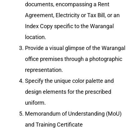
documents, encompassing a Rent
Agreement, Electricity or Tax Bill, or an
Index Copy specific to the Warangal
location.
Provide a visual glimpse of the Warangal
office premises through a photographic
representation.
Specify the unique color palette and
design elements for the prescribed
uniform.
Memorandum of Understanding (MoU)
and Training Certificate