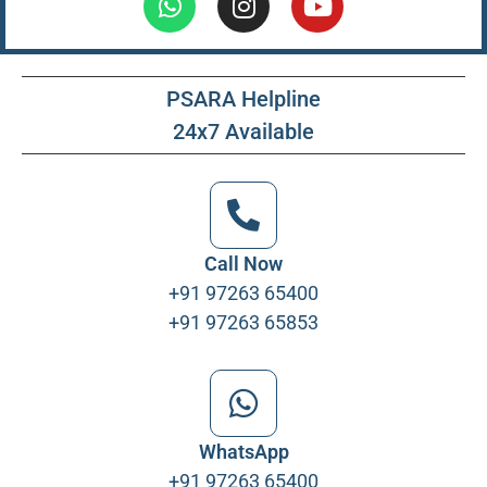
PSARA Helpline
24x7 Available
Call Now
+91 97263 65400
+91 97263 65853
WhatsApp
+91 97263 65400