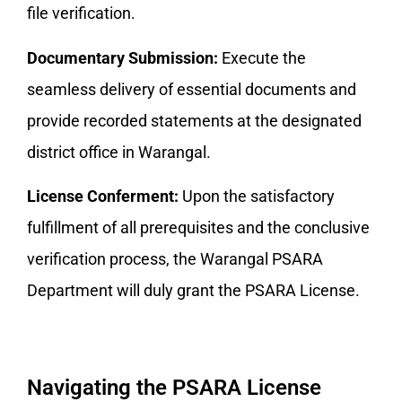
file verification.
Documentary Submission:
Execute the
seamless delivery of essential documents and
provide recorded statements at the designated
district office in Warangal.
License Conferment:
Upon the satisfactory
fulfillment of all prerequisites and the conclusive
verification process, the Warangal PSARA
Department will duly grant the PSARA License.
Navigating the PSARA License