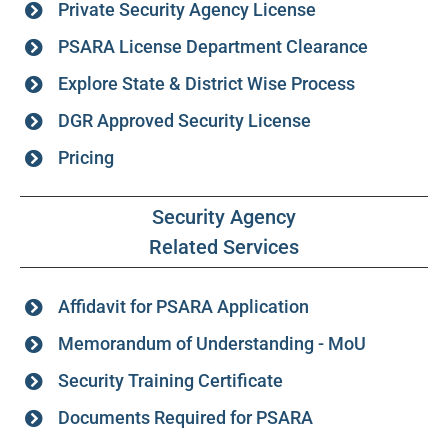
Private Security Agency License
PSARA License Department Clearance
Explore State & District Wise Process
DGR Approved Security License
Pricing
Security Agency
Related Services
Affidavit for PSARA Application
Memorandum of Understanding - MoU
Security Training Certificate
Documents Required for PSARA