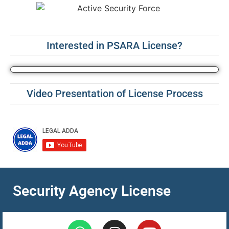
Interested in PSARA License?
Video Presentation of License Process
Security Agency License