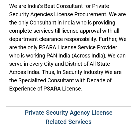
We are India’s Best Consultant for Private
Security Agencies License Procurement. We are
the only Consultant in India who is providing
complete services till license approval with all
department clearance responsibility. Further, We
are the only PSARA License Service Provider
who is working PAN India (Across India), We can
serve in every City and District of All State
Across India. Thus, In Security Industry We are
the Specialized Consultant with Decade of
Experience of PSARA License.
Private Security Agency License
Related Services