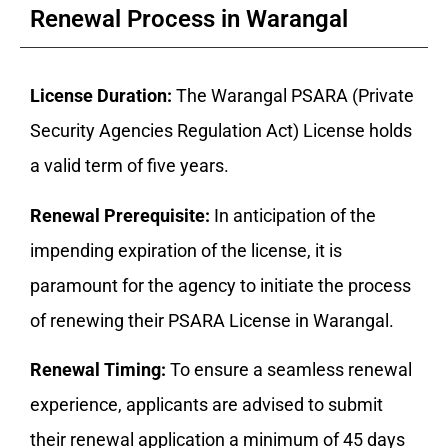
Renewal Process in Warangal
License Duration:
The Warangal PSARA (Private
Security Agencies Regulation Act) License holds
a valid term of five years.
Renewal Prerequisite:
In anticipation of the
impending expiration of the license, it is
paramount for the agency to initiate the process
of renewing their PSARA License in Warangal.
Renewal Timing:
To ensure a seamless renewal
experience, applicants are advised to submit
their renewal application a minimum of 45 days