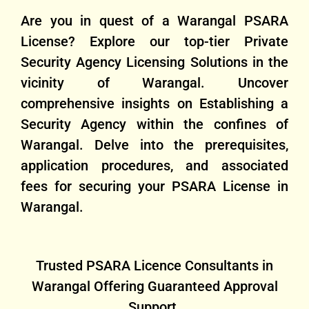
Are you in quest of a Warangal PSARA
License? Explore our top-tier Private
Security Agency Licensing Solutions in the
vicinity of Warangal. Uncover
comprehensive insights on Establishing a
Security Agency within the confines of
Warangal. Delve into the prerequisites,
application procedures, and associated
fees for securing your PSARA License in
Warangal.
Trusted PSARA Licence Consultants in
Warangal Offering Guaranteed Approval
Support.