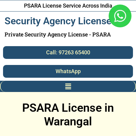
PSARA License Service Across India
Security Agency License
Private Security Agency License - PSARA
Call: 97263 65400
WhatsApp
PSARA License in
Warangal