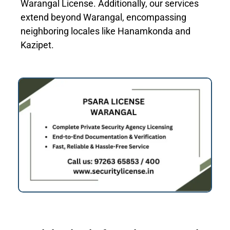
Warangal License. Additionally, our services
extend beyond Warangal, encompassing
neighboring locales like Hanamkonda and
Kazipet.