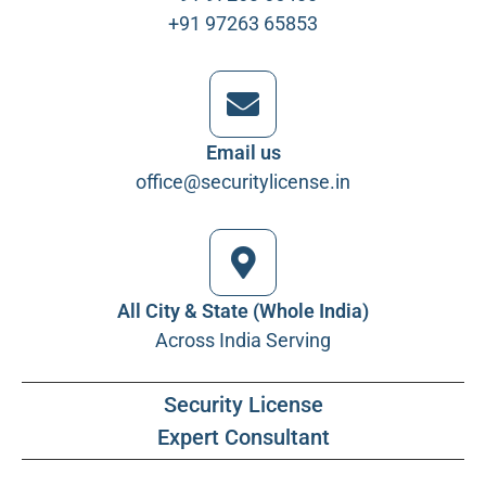
+91 97263 65853
Email us
office@securitylicense.in
All City & State (Whole India)
Across India Serving
Security License
Expert Consultant