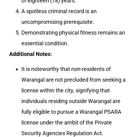
of eighteen (18) years.
A spotless criminal record is an
uncompromising prerequisite.
Demonstrating physical fitness remains an
essential condition.
Additional Notes:
It is noteworthy that non-residents of
Warangal are not precluded from seeking a
license within the city, signifying that
individuals residing outside Warangal are
fully eligible to pursue a Warangal PSARA
license under the ambit of the Private
Security Agencies Regulation Act.