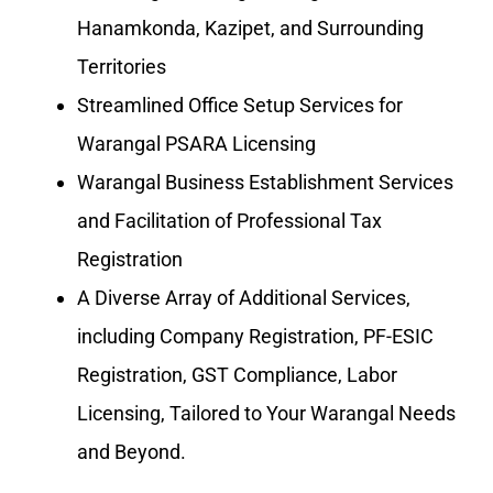
Hanamkonda, Kazipet, and Surrounding
Territories
Streamlined Office Setup Services for
Warangal PSARA Licensing
Warangal Business Establishment Services
and Facilitation of Professional Tax
Registration
A Diverse Array of Additional Services,
including Company Registration, PF-ESIC
Registration, GST Compliance, Labor
Licensing, Tailored to Your Warangal Needs
and Beyond.