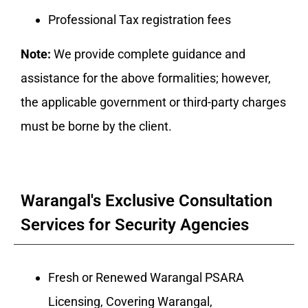
Professional Tax registration fees
Note:
We provide complete guidance and
assistance for the above formalities; however,
the applicable government or third-party charges
must be borne by the client.
Warangal's Exclusive Consultation
Services for Security Agencies
Fresh or Renewed Warangal PSARA
Licensing, Covering Warangal,