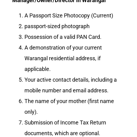
Manager/Owner/Director in Warangal
A Passport Size Photocopy (Current)
passport-sized photograph
Possession of a valid PAN Card.
A demonstration of your current
Warangal residential address, if
applicable.
Your active contact details, including a
mobile number and email address.
The name of your mother (first name
only).
Submission of Income Tax Return
documents, which are optional.