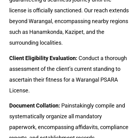
license is officially sanctioned. Our reach extends
beyond Warangal, encompassing nearby regions
such as Hanamkonda, Kazipet, and the
surrounding localities.
Client Eligibility Evaluation:
Conduct a thorough
assessment of the client’s current standing to
ascertain their fitness for a Warangal PSARA
License.
Document Collation:
Painstakingly compile and
systematically organize all mandatory
paperwork, encompassing affidavits, compliance
reports, and establishment records.