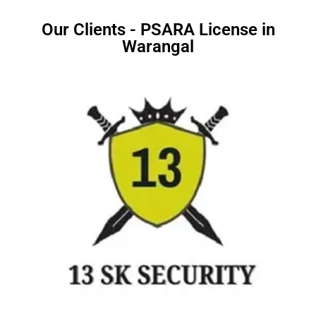
Our Clients - PSARA License in
Warangal