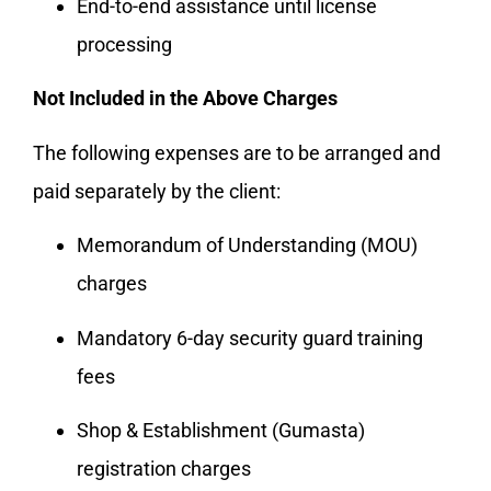
End-to-end assistance until license
processing
Not Included in the Above Charges
The following expenses are to be arranged and
paid separately by the client:
Memorandum of Understanding (MOU)
charges
Mandatory 6-day security guard training
fees
Shop & Establishment (Gumasta)
registration charges