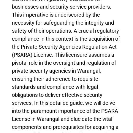
businesses and security service providers.
This imperative is underscored by the
necessity for safeguarding the integrity and
safety of their operations. A crucial regulatory
compliance in this context is the acquisition of
the Private Security Agencies Regulation Act
(PSARA) License. This licensure assumes a
pivotal role in the oversight and regulation of
private security agencies in Warangal,
ensuring their adherence to requisite
standards and compliance with legal
obligations to deliver effective security
services. In this detailed guide, we will delve
into the paramount importance of the PSARA
License in Warangal and elucidate the vital
components and prerequisites for acquiring a