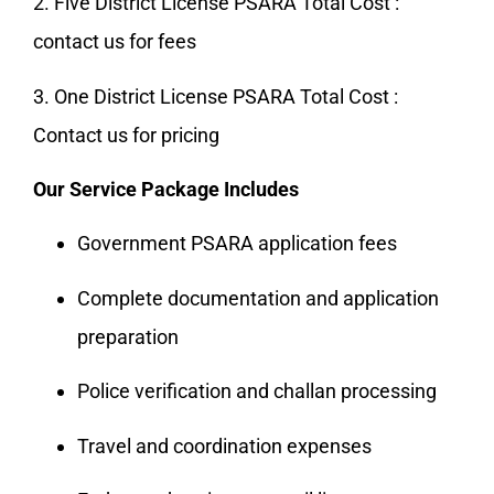
2. Five District License PSARA Total Cost :
contact us for fees
3. One District License PSARA Total Cost :
Contact us for pricing
Our Service Package Includes
Government PSARA application fees
Complete documentation and application
preparation
Police verification and challan processing
Travel and coordination expenses