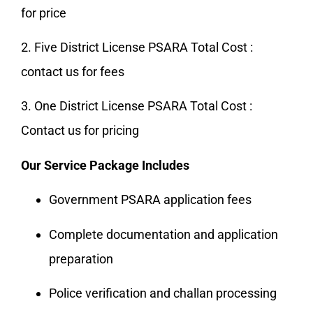
for price
2. Five District License PSARA Total Cost :
contact us for fees
3. One District License PSARA Total Cost :
Contact us for pricing
Our Service Package Includes
Government PSARA application fees
Complete documentation and application
preparation
Police verification and challan processing