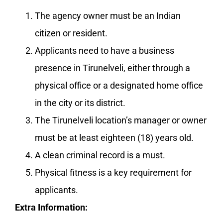
The agency owner must be an Indian
citizen or resident.
Applicants need to have a business
presence in Tirunelveli, either through a
physical office or a designated home office
in the city or its district.
The Tirunelveli location’s manager or owner
must be at least eighteen (18) years old.
A clean criminal record is a must.
Physical fitness is a key requirement for
applicants.
Extra Information: