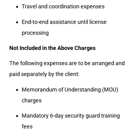
Travel and coordination expenses
End-to-end assistance until license
processing
Not Included in the Above Charges
The following expenses are to be arranged and
paid separately by the client:
Memorandum of Understanding (MOU)
charges
Mandatory 6-day security guard training
fees