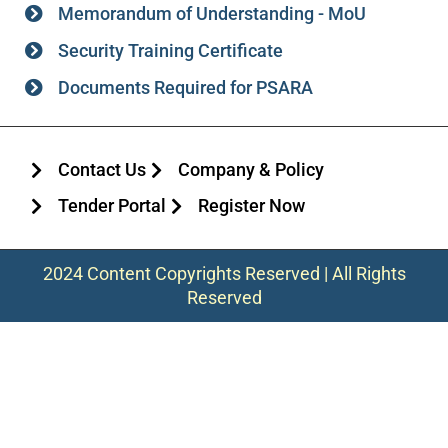
Memorandum of Understanding - MoU
Security Training Certificate
Documents Required for PSARA
Contact Us
Company & Policy
Tender Portal
Register Now
2024 Content Copyrights Reserved | All Rights
Reserved