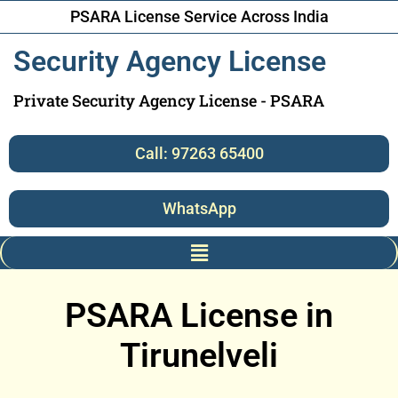
PSARA License Service Across India
Security Agency License
Private Security Agency License - PSARA
Call: 97263 65400
WhatsApp
PSARA License in
Tirunelveli