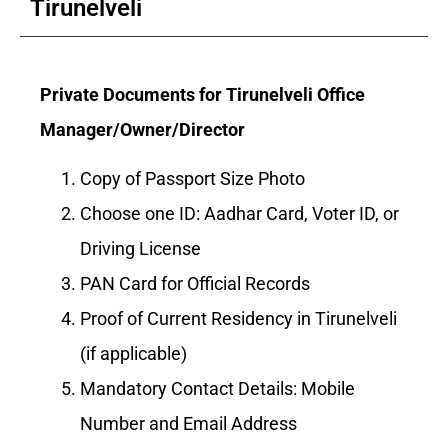
Tirunelveli
Private Documents for Tirunelveli Office
Manager/Owner/Director
Copy of Passport Size Photo
Choose one ID: Aadhar Card, Voter ID, or
Driving License
PAN Card for Official Records
Proof of Current Residency in Tirunelveli
(if applicable)
Mandatory Contact Details: Mobile
Number and Email Address