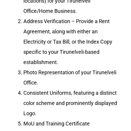
locations) for your Tirunelveli
Office/Home Business.
Address Verification – Provide a Rent
Agreement, along with either an
Electricity or Tax Bill, or the Index Copy
specific to your Tirunelveli-based
establishment.
Photo Representation of your Tirunelveli
Office.
Consistent Uniforms, featuring a distinct
color scheme and prominently displayed
Logo.
MoU and Training Certificate