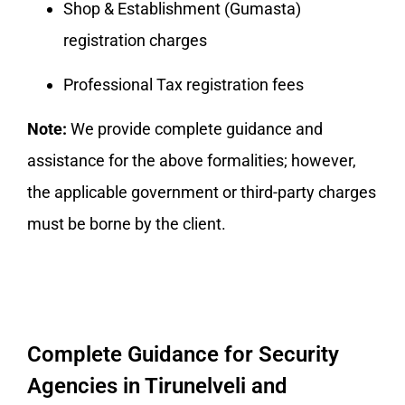
Shop & Establishment (Gumasta)
registration charges
Professional Tax registration fees
Note:
We provide complete guidance and
assistance for the above formalities; however,
the applicable government or third-party charges
must be borne by the client.
Complete Guidance for Security
Agencies in Tirunelveli and