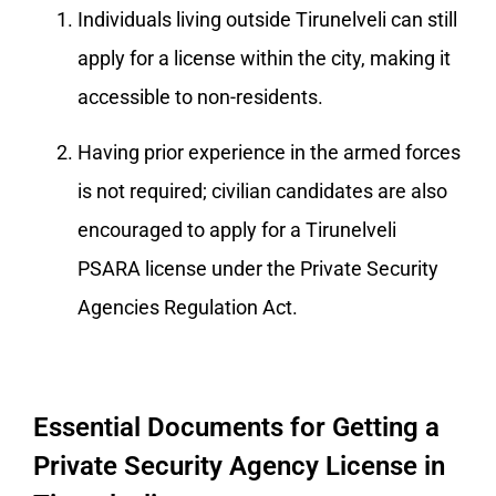
Individuals living outside Tirunelveli can still
apply for a license within the city, making it
accessible to non-residents.
Having prior experience in the armed forces
is not required; civilian candidates are also
encouraged to apply for a Tirunelveli
PSARA license under the Private Security
Agencies Regulation Act.
Essential Documents for Getting a
Private Security Agency License in