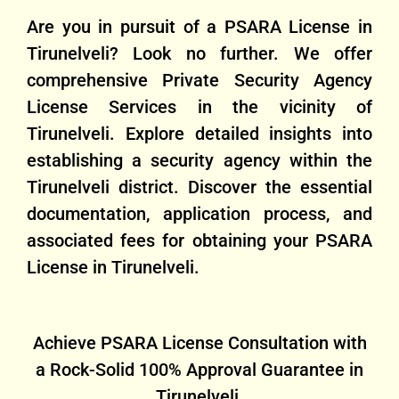
Are you in pursuit of a PSARA License in
Tirunelveli? Look no further. We offer
comprehensive Private Security Agency
License Services in the vicinity of
Tirunelveli. Explore detailed insights into
establishing a security agency within the
Tirunelveli district. Discover the essential
documentation, application process, and
associated fees for obtaining your PSARA
License in Tirunelveli.
Achieve PSARA License Consultation with
a Rock-Solid 100% Approval Guarantee in
Tirunelveli.