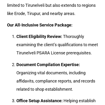
limited to Tirunelveli but also extends to regions
like Erode, Tirupur, and nearby areas.
Our All-Inclusive Service Package:
Client Eligibility Review:
Thoroughly
examining the client’s qualifications to meet
Tirunelveli PSARA License prerequisites.
Document Compilation Expertise:
Organizing vital documents, including
affidavits, compliance reports, and records
related to shop establishment.
Office Setup Assistance:
Helping establish