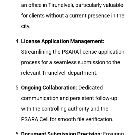
an office in Tirunelveli, particularly valuable
for clients without a current presence in the
city.
License Application Management:
Streamlining the PSARA license application
process for a seamless submission to the
relevant Tirunelveli department.
Ongoing Collaboration:
Dedicated
communication and persistent follow-up
with the controlling authority and the
PSARA Cell for smooth file verification.
Document Submission Precision:
Ensuring