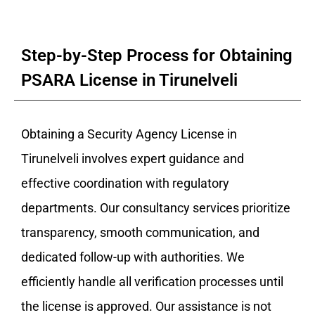
Step-by-Step Process for Obtaining
PSARA License in Tirunelveli
Obtaining a Security Agency License in
Tirunelveli involves expert guidance and
effective coordination with regulatory
departments. Our consultancy services prioritize
transparency, smooth communication, and
dedicated follow-up with authorities. We
efficiently handle all verification processes until
the license is approved. Our assistance is not