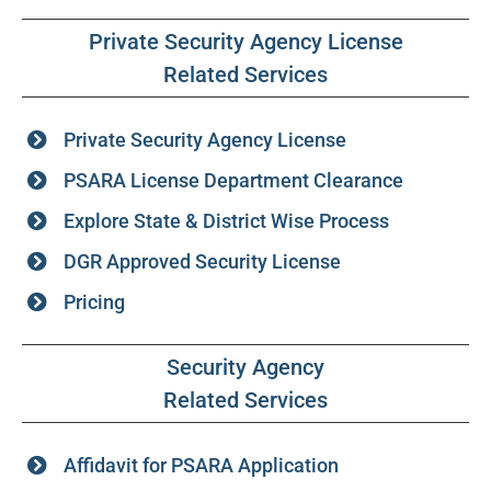
Private Security Agency License
Related Services
Private Security Agency License
PSARA License Department Clearance
Explore State & District Wise Process
DGR Approved Security License
Pricing
Security Agency
Related Services
Affidavit for PSARA Application