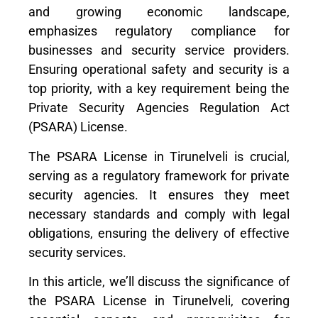
and growing economic landscape,
emphasizes regulatory compliance for
businesses and security service providers.
Ensuring operational safety and security is a
top priority, with a key requirement being the
Private Security Agencies Regulation Act
(PSARA) License.
The PSARA License in Tirunelveli is crucial,
serving as a regulatory framework for private
security agencies. It ensures they meet
necessary standards and comply with legal
obligations, ensuring the delivery of effective
security services.
In this article, we’ll discuss the significance of
the PSARA License in Tirunelveli, covering