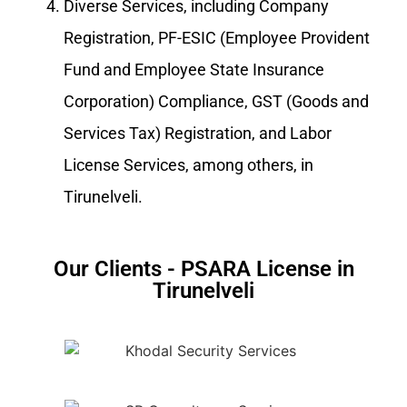
Diverse Services, including Company
Registration, PF-ESIC (Employee Provident
Fund and Employee State Insurance
Corporation) Compliance, GST (Goods and
Services Tax) Registration, and Labor
License Services, among others, in
Tirunelveli.
Our Clients - PSARA License in
Tirunelveli