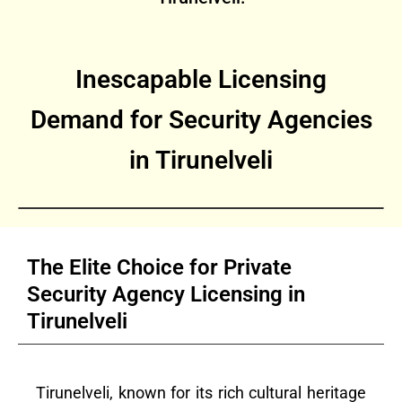
Inescapable Licensing
Demand for Security Agencies
in Tirunelveli
The Elite Choice for Private
Security Agency Licensing in
Tirunelveli
Tirunelveli, known for its rich cultural heritage