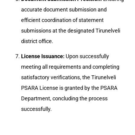
accurate document submission and
efficient coordination of statement
submissions at the designated Tirunelveli
district office.
License Issuance:
Upon successfully
meeting all requirements and completing
satisfactory verifications, the Tirunelveli
PSARA License is granted by the PSARA
Department, concluding the process
successfully.