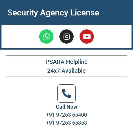
Security Agency License
PSARA Helpline
24x7 Available
Call Now
+91 97263 65400
+91 97263 65853