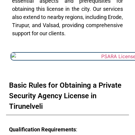
essential aspects and prerequisites for
obtaining this license in the city. Our services
also extend to nearby regions, including Erode,
Tirupur, and Valsad, providing comprehensive
support for our clients.
Basic Rules for Obtaining a Private
Security Agency License in
Tirunelveli
Qualification Requirements
: