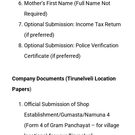
Mother’s First Name (Full Name Not
Required)
Optional Submission: Income Tax Return
(if preferred)
Optional Submission: Police Verification
Certificate (if preferred)
Company Documents (Tirunelveli Location
Papers
)
Official Submission of Shop
Establishment/Gumasta/Namuna 4
(Form 4 of Gram Panchayat – for village