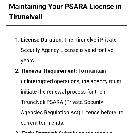
Maintaining Your PSARA License in
Tirunelveli
License Duration:
The Tirunelveli Private
Security Agency License is valid for five
years.
Renewal Requirement:
To maintain
uninterrupted operations, the agency must
initiate the renewal process for their
Tirunelveli PSARA (Private Security
Agencies Regulation Act) License before its
current term ends.