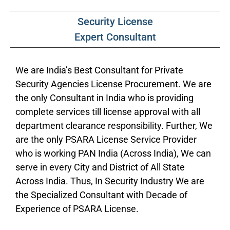
Security License
Expert Consultant
We are India’s Best Consultant for Private
Security Agencies License Procurement. We are
the only Consultant in India who is providing
complete services till license approval with all
department clearance responsibility. Further, We
are the only PSARA License Service Provider
who is working PAN India (Across India), We can
serve in every City and District of All State
Across India. Thus, In Security Industry We are
the Specialized Consultant with Decade of
Experience of PSARA License.