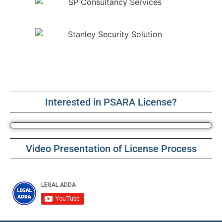
Interested in PSARA License?
Video Presentation of License Process