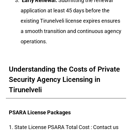
Early Renewal:
Submitting the renewal
application at least 45 days before the
existing Tirunelveli license expires ensures
a smooth transition and continuous agency
operations.
Understanding the Costs of Private
Security Agency Licensing in
Tirunelveli
PSARA License Packages
1. State License PSARA Total Cost : Contact us