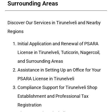
Surrounding Areas
Discover Our Services in Tirunelveli and Nearby
Regions
Initial Application and Renewal of PSARA
License in Tirunelveli, Tuticorin, Nagercoil,
and Surrounding Areas
Assistance in Setting Up an Office for Your
PSARA License in Tirunelveli
Compliance Support for Tirunelveli Shop
Establishment and Professional Tax
Registration