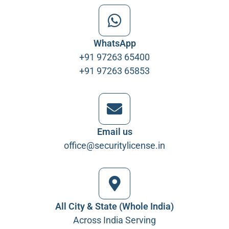
WhatsApp
+91 97263 65400
+91 97263 65853
Email us
office@securitylicense.in
All City & State (Whole India)
Across India Serving